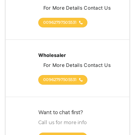
For More Details Contact Us
00962797505531
Wholesaler
For More Details Contact Us
00962797505531
Want to chat first?
Call us for more info