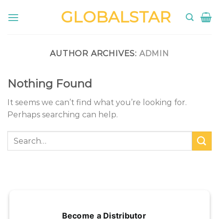
Skip
GLOBALSTAR
to
content
AUTHOR ARCHIVES:
ADMIN
Nothing Found
It seems we can’t find what you’re looking for.
Perhaps searching can help.
Become a Distributor