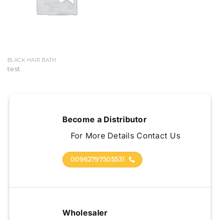
BLACK HAIR BATH
test
Become a Distributor
For More Details Contact Us
00962797505531
Wholesaler