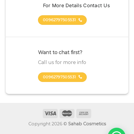
For More Details Contact Us
00962797505531
Want to chat first?
Call us for more info
00962797505531
Copyright 2026 ©
Sahab Cosmetics