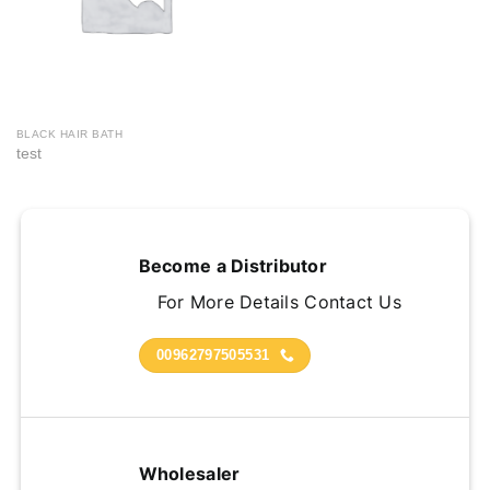
BLACK HAIR BATH
test
Become a Distributor
For More Details Contact Us
00962797505531
Wholesaler