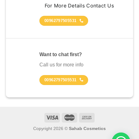
For More Details Contact Us
00962797505531
Want to chat first?
Call us for more info
00962797505531
Copyright 2026 ©
Sahab Cosmetics