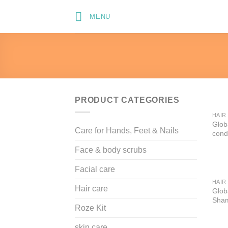
Skip
MENU
to
content
PRODUCT CATEGORIES
HAIR
Glob
Care for Hands, Feet & Nails
cond
Face & body scrubs
Facial care
HAIR
Hair care
Globa
Sha
Roze Kit
skin care