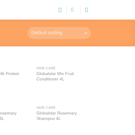
HAIR CARE
Add to
Add to
ilk Protein
Globalstar Mix Fruit
wishlist
wishlist
L
Conditioner 4L
HAIR CARE
Add to
Add to
Rosemary
Globalstar Rosemary
wishlist
wishlist
 4L
Shampoo 4L