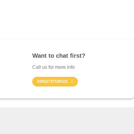
Want to chat first?
Call us for more info
00962797505531