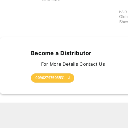
HAIR
Glob
Show
Become a Distributor
For More Details Contact Us
00962797505531