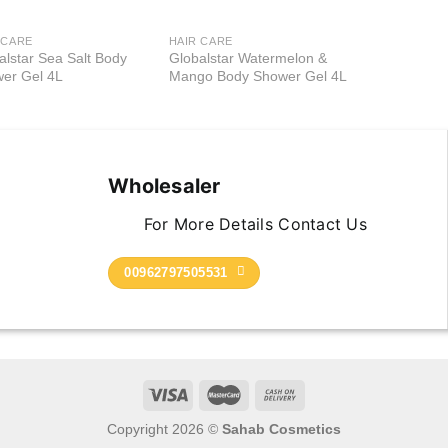
 CARE
HAIR CARE
Add to
Add to
alstar Sea Salt Body
Globalstar Watermelon &
wishlist
wishlist
er Gel 4L
Mango Body Shower Gel 4L
Wholesaler
For More Details Contact Us
00962797505531
Copyright 2026 ©
Sahab Cosmetics