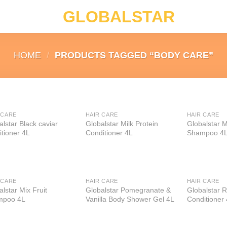
GLOBALSTAR
HOME
/
PRODUCTS TAGGED “BODY CARE”
 CARE
HAIR CARE
HAIR CARE
Add to
Add to
alstar Black caviar
Globalstar Milk Protein
Globalstar M
wishlist
wishlist
itioner 4L
Conditioner 4L
Shampoo 4
 CARE
HAIR CARE
HAIR CARE
Add to
Add to
lstar Mix Fruit
Globalstar Pomegranate &
Globalstar 
wishlist
wishlist
mpoo 4L
Vanilla Body Shower Gel 4L
Conditioner